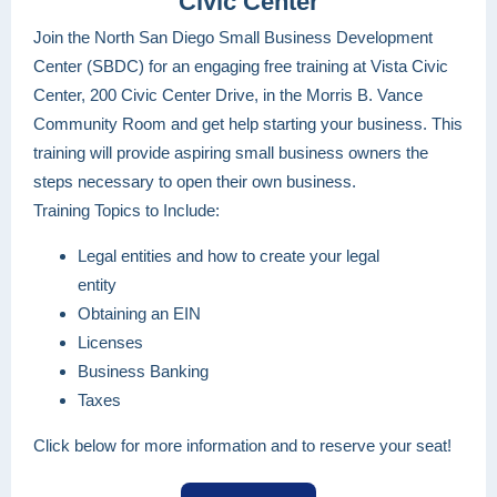
Civic Center
Join the North San Diego Small Business Development
Center (SBDC) for an engaging free training at Vista Civic
Center, 200 Civic Center Drive, in the Morris B. Vance
Community Room and get help starting your business. This
training will provide aspiring small business owners the
steps necessary to open their own business.
Training Topics to Include:
Legal entities and how to create your legal
entity
Obtaining an EIN
Licenses
Business Banking
Taxes
Click below for more information and to reserve your seat!