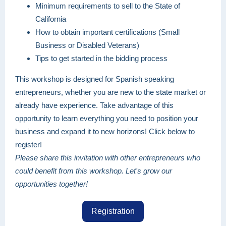
Minimum requirements to sell to the State of
California
How to obtain important certifications (Small
Business or Disabled Veterans)
Tips to get started in the bidding process
This workshop is designed for Spanish speaking
entrepreneurs, whether you are new to the state market or
already have experience. Take advantage of this
opportunity to learn everything you need to position your
business and expand it to new horizons! Click below to
register!
Please share this invitation with other entrepreneurs who
could benefit from this workshop. Let's grow our
opportunities together!
Registration