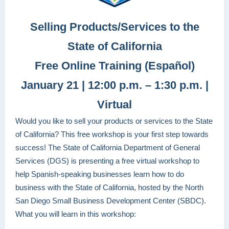
Selling Products/Services to the
State of California
Free Online Training (Español)
January 21 | 12:00 p.m. – 1:30 p.m. |
Virtual
Would you like to sell your products or services to the State
of California? This free workshop is your first step towards
success! The State of California Department of General
Services (DGS) is presenting a free virtual workshop to
help Spanish-speaking businesses learn how to do
business with the State of California, hosted by the North
San Diego Small Business Development Center (SBDC).
What you will learn in this workshop: