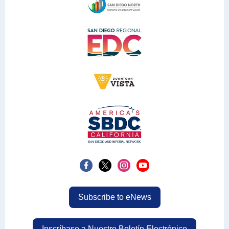
Subscribe to eNews
Inscríbase a Nuestro Boletín Electrónico