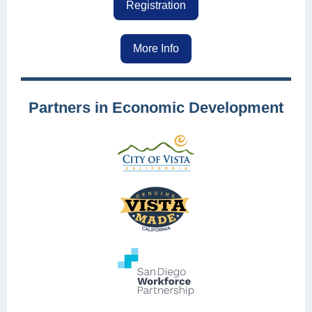
Registration
More Info
Partners in Economic Development