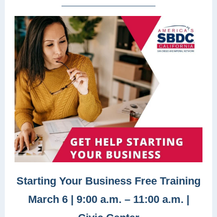
Starting Your Business Free Training
March 6 | 9:00 a.m. – 11:00 a.m. |