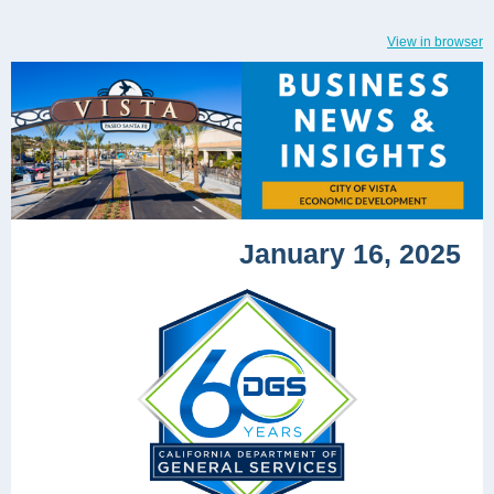
View in browser
January 16, 2025