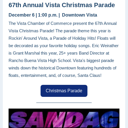
67th Annual Vista Christmas Parade
December 6 | 1:00 p.m. | Downtown Vista
The Vista Chamber of Commerce present the 67th Annual
Vista Christmas Parade! The parade theme this year is
Rockin' Around Vista, a Parade of Holiday Hits! Floats will
be decorated as your favorite holiday songs. Eric Weirather
is Grant Marshal this year, 25+ years Band Director at
Rancho Buena Vista High School. Vista's biggest parade
winds down the historical Downtown featuring hundreds of
floats, entertainment, and, of course, Santa Claus!
Christmas Parade