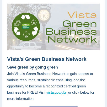
Vista's Green Business Network
Save green by going green
Join Vista’s Green Business Network to gain access to
various resources, sustainable consulting, and the
opportunity to become a recognized certified green
business for FREE! Visit
vista.gov/gbn
or click below for
more information.