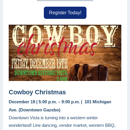
Register Today!
Cowboy Christmas
December 19 | 5:00 p.m. – 9:00 p.m. | 101 Michigan
Ave. (Downtown Gazebo)
Downtown Vista is turning into a western winter
wonderland! Line dancing, vendor market, western BBQ,