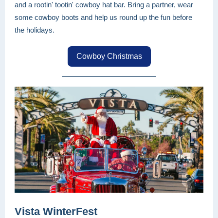
and a rootin' tootin' cowboy hat bar. Bring a partner, wear
some cowboy boots and help us round up the fun before
the holidays.
Cowboy Christmas
Vista WinterFest