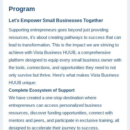
Program
Let's Empower Small Busine
sses Together
Supporting entrepreneurs goes beyond just providing
resources, it’s about creating pathways to success that can
lead to transformation. This is the impact we are striving to
achieve with Vista Business HUUB, a comprehensive
platform designed to equip every small business owner with
the tools, connections, and opportunities they need to not
only survive but thrive. Here’s what makes Vista Business
HUUB unique:
Complete Ecosystem of Support
We have created a one-stop destination where
entrepreneurs can access personalized business
resources, discover funding opportunities, connect with
mentors and peers, and participate in exclusive training, all
designed to accelerate their journey to success.