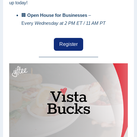
up today!
🏢
Open House for Businesses
–
Every
Wednesday at 2 PM ET / 11 AM PT
Register