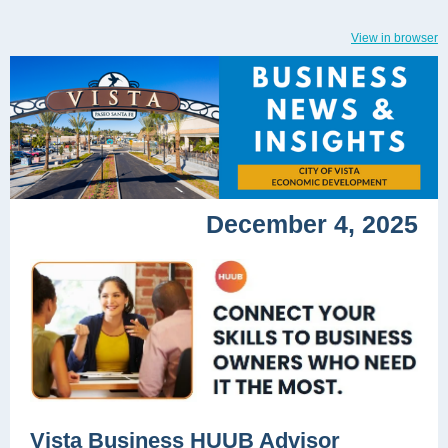
View in browser
December 4, 2025
Vista Business HUUB Advisor