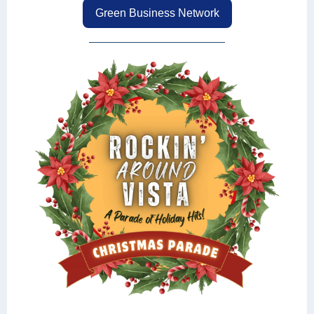
Green Business Network