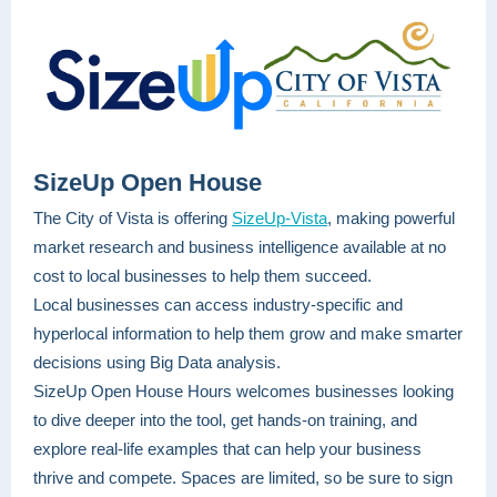
SizeUp Open House
The City of Vista is offering
SizeUp-Vista
, making powerful
market research and business intelligence available at no
cost to local businesses to help them succeed.
Local businesses can access industry-specific and
hyperlocal information to help them grow and make smarter
decisions using Big Data analysis.
SizeUp Open House Hours welcomes businesses looking
to dive deeper into the tool, get hands-on training, and
explore real-life examples that can help your business
thrive and compete. Spaces are limited, so be sure to sign