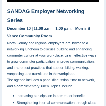
SANDAG Employer Networking
Series
December 10 | 11:00 a.m. – 1:00 p.m. | Morris B.
Vance Community Room
North County and regional employers are invited to a
networking luncheon to discuss building and enhancing
commuter culture at your workplace. Learn effective ways
to grow commuter participation, improve communication,
and share best practices that support biking, walking,
vanpooling, and transit use in the workplace.
The agenda includes a panel discussion, time to network,
and a complimentary lunch. Topics include:
Increasing participation in commuter benefits
Strengthening internal communication through clubs