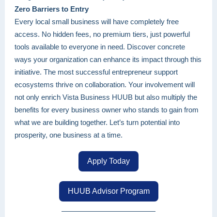
Zero Barriers to Entry
Every local small business will have completely free
access. No hidden fees, no premium tiers, just powerful
tools available to everyone in need. Discover concrete
ways your organization can enhance its impact through this
initiative. The most successful entrepreneur support
ecosystems thrive on collaboration. Your involvement will
not only enrich Vista Business HUUB but also multiply the
benefits for every business owner who stands to gain from
what we are building together. Let’s turn potential into
prosperity, one business at a time.
Apply Today
HUUB Advisor Program