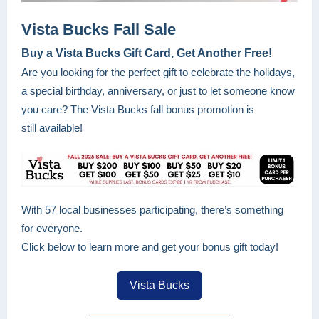
Vista Bucks Fall Sale
Buy a Vista Bucks Gift Card, Get Another Free!
Are you looking for the perfect gift to celebrate the holidays,
a special birthday, anniversary, or just to let someone know
you care? The Vista Bucks fall bonus promotion is
still available!
With 57 local businesses participating, there’s something
for everyone.
Click below to learn more and get your bonus gift today!
Vista Bucks