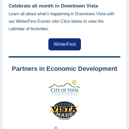
Celebrate all month in Downtown Vista
Learn all about what's happening in Downtown Vista with
our WinterFest Events site! Click below to view the
calendar of festivities.
WinterFest
Partners in Economic Development