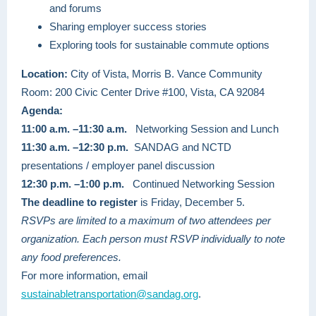
and forums
Sharing employer success stories
Exploring tools for sustainable commute options
Location:
City of Vista, Morris B. Vance Community
Room: 200 Civic Center Drive #100, Vista, CA 92084
Agenda:
11:00 a.m. –11:30 a.m.
Networking Session and Lunch
11:30 a.m. –12:30 p.m.
SANDAG and NCTD
presentations / employer panel discussion
12:30 p.m. –1:00 p.m.
Continued Networking Session
The deadline to register
is Friday, December 5.
RSVPs are limited to a maximum of two attendees per
organization. Each person must RSVP individually to note
any food preferences.
For more information, email
sustainabletransportation@sandag.org
.