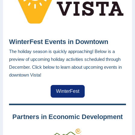
WinterFest Events in Downtown
The holiday season is quickly approaching! Below is a
preview of upcoming holiday activities scheduled through
December. Click below to learn about upcoming events in
downtown Vista!
WinterFest
Partners in Economic Development