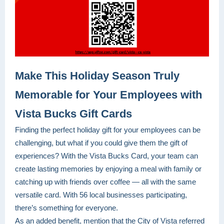
Make This Holiday Season Truly
Memorable for Your Employees with
Vista Bucks Gift Cards
Finding the perfect holiday gift for your employees can be
challenging, but what if you could give them the gift of
experiences? With the Vista Bucks Card, your team can
create lasting memories by enjoying a meal with family or
catching up with friends over coffee — all with the same
versatile card. With 56 local businesses participating,
there’s something for everyone.
As an added benefit, mention that the City of Vista referred