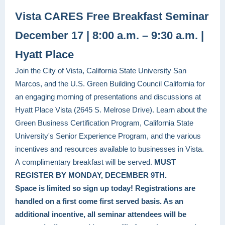
Vista CARES Free Breakfast Seminar
December 17 | 8:00 a.m. – 9:30 a.m. |
Hyatt Place
Join the City of Vista, California State University San
Marcos, and the U.S. Green Building Council California for
an engaging morning of presentations and discussions at
Hyatt Place Vista (2645 S. Melrose Drive). Learn about the
Green Business Certification Program, California State
University's Senior Experience Program, and the various
incentives and resources available to businesses in Vista.
A complimentary breakfast
will be served.
MUST
REGISTER BY MONDAY, DECEMBER 9TH.
Space is limited so sign up today! Registrations are
handled on a first come first served basis. As an
additional incentive, all seminar attendees will be