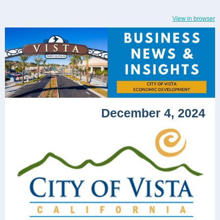
View in browser
December 4, 2024