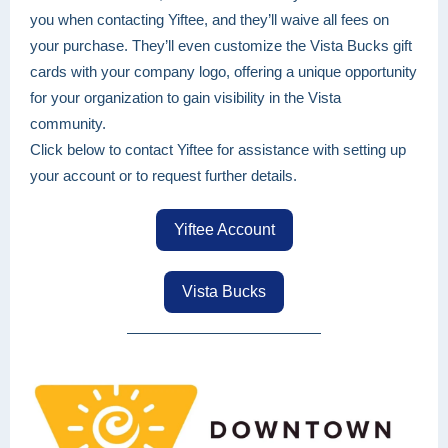
you when contacting Yiftee, and they’ll waive all fees on
your purchase. They’ll even customize the Vista Bucks gift
cards with your company logo, offering a unique opportunity
for your organization to gain visibility in the Vista
community.
Click below to contact Yiftee for assistance with setting up
your account or to request further details.
Yiftee Account
Vista Bucks