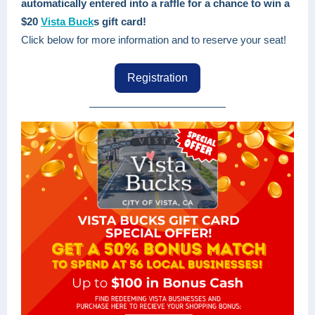
automatically entered into a raffle for a chance to win a
$20
Vista Buck
s gift card!
Click below for more information and to reserve your seat!
Registration