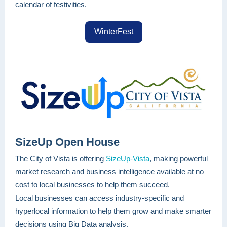
calendar of festivities.
WinterFest
SizeUp Open House
The City of Vista is offering
SizeUp-Vista
, making powerful
market research and business intelligence available at no
cost to local businesses to help them succeed.
Local businesses can access industry-specific and
hyperlocal information to help them grow and make smarter
decisions using Big Data analysis.