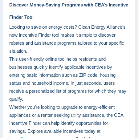
Discover Money-Saving Programs with CEA’s Incentive
Finder Tool
Looking to save on energy costs? Clean Energy Alliance’s
new Incentive Finder tool makes it simple to discover
rebates and assistance programs tailored to your specific
situation.
This user-friendly online tool helps residents and
businesses quickly identify applicable incentives by
entering basic information such as ZIP code, housing
status and household income. In just seconds, users
receive a personalized list of programs for which they may
qualify.
Whether you’re looking to upgrade to energy-efficient
appliances or a renter seeking utility assistance, the CEA
Incentive Finder can help identify opportunities for
savings. Explore available incentives today at