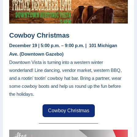
Cowboy Christmas
December 19 | 5:00 p.m. – 9:00 p.m. | 101 Michigan
Ave. (Downtown Gazebo)
Downtown Vista is turning into a western winter
wonderland! Line dancing, vendor market, western BBQ,
and a rootin' tootin' cowboy hat bar. Bring a partner, wear
some cowboy boots and help us round up the fun before
the holidays.
Cowboy Christmas