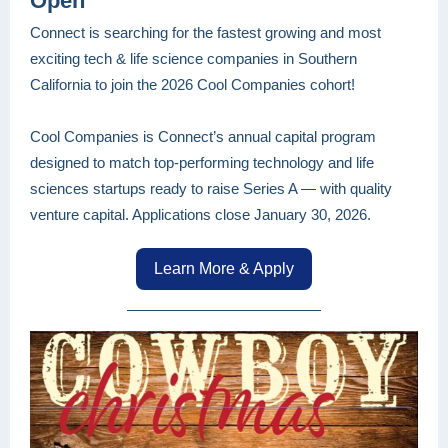
Open
Connect is searching for the fastest growing and most
exciting tech & life science companies in Southern
California to join the 2026 Cool Companies cohort!
Cool Companies is Connect’s annual capital program
designed to match top-performing technology and life
sciences startups ready to raise Series A — with quality
venture capital. Applications close January 30, 2026.
Learn More & Apply