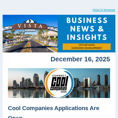
View in browser
December 16, 2025
Cool Companies Applications Are