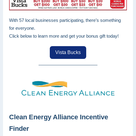
With 57 local businesses participating, there’s something
for everyone.
Click below to learn more and get your bonus gift today!
Vista Bucks
Clean Energy Alliance Incentive
Finder