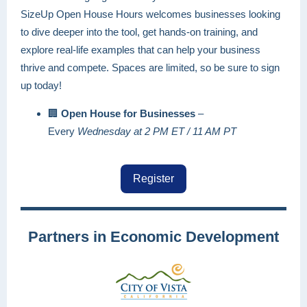
SizeUp Open House Hours welcomes businesses looking
to dive deeper into the tool, get hands-on training, and
explore real-life examples that can help your business
thrive and compete. Spaces are limited, so be sure to sign
up today!
🏢
Open House for Businesses
–
Every
Wednesday at 2 PM ET / 11 AM PT
Register
Partners in Economic Development