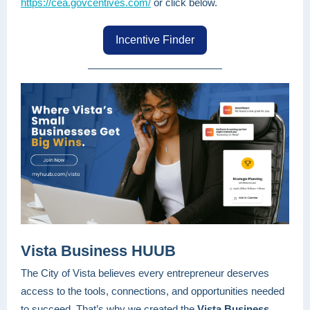
https://cea.govcentives.com/
or click below.
Incentive Finder
Vista Business HUUB
The City of Vista believes every entrepreneur deserves
access to the tools, connections, and opportunities needed
to succeed. That’s why we created the
Vista Business