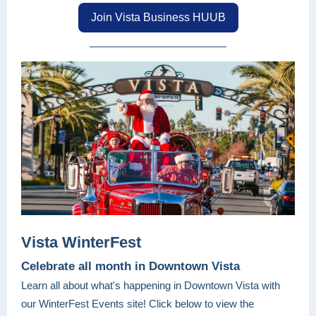
Join Vista Business HUUB
Vista WinterFest
Celebrate all month in Downtown Vista
Learn all about what's happening in Downtown Vista with
our WinterFest Events site! Click below to view the