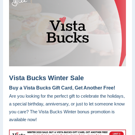
Vista Bucks Winter Sale
Buy a Vista Bucks Gift Card, Get Another Free!
Are you looking for the perfect gift to celebrate the holidays,
a special birthday, anniversary, or just to let someone know
you care? The Vista Bucks Winter bonus promotion is
available now!