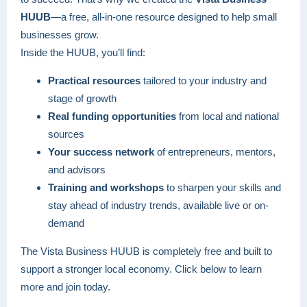
HUUB
—a free, all-in-one resource designed to help small
businesses grow.
Inside the HUUB, you’ll find:
Practical resources
tailored to your industry and
stage of growth
Real funding opportunities
from local and national
sources
Your success network
of entrepreneurs, mentors,
and advisors
Training and workshops
to sharpen your skills and
stay ahead of industry trends, available live or on-
demand
The Vista Business HUUB is completely free and built to
support a stronger local economy. Click below to learn
more and join today.