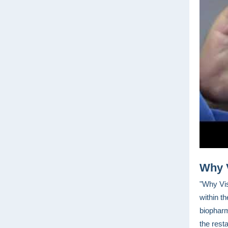
Why 
"Why Vis
within t
biopharm
the resta