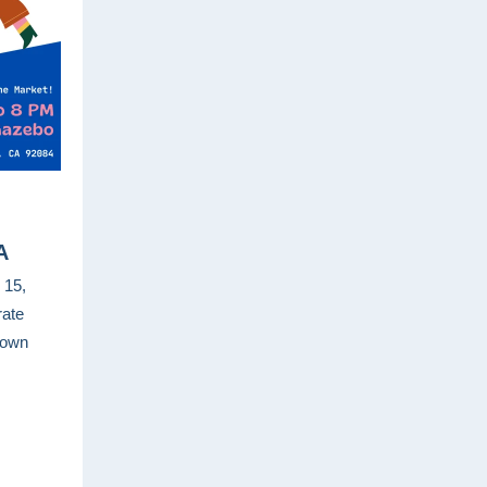
A
 15,
rate
town