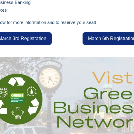
siness Banking
xes
low for more information and to reserve your seat!
March 3rd Registration
March 6th Registratio