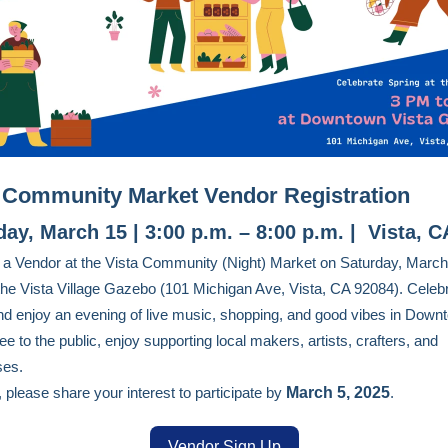
 Community Market Vendor Registration
day, March 15 | 3:00 p.m. – 8:00 p.m. | Vista, C
 Vendor at the Vista Community (Night) Market on Saturday, March
the Vista Village Gazebo (101 Michigan Ave, Vista, CA 92084). Celeb
nd enjoy an evening of live music, shopping, and good vibes in Down
ee to the public, enjoy supporting local makers, artists, crafters, and
ses.
 please share your interest to participate by
March 5, 2025
.
Vendor Sign Up