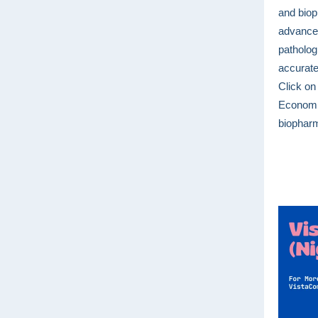
and biop
advanced
pathologi
accurate
Click on
Economic
biopharm