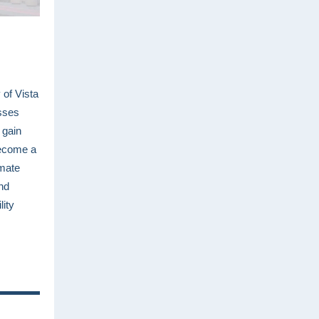
 of Vista
sses
 gain
become a
imate
nd
lity