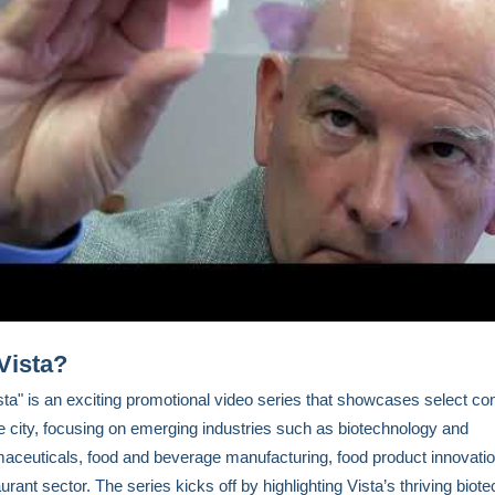
Vista?
ta" is an exciting promotional video series that showcases select c
he city, focusing on emerging industries such as biotechnology and
aceuticals, food and beverage manufacturing, food product innovatio
urant sector. The series kicks off by highlighting Vista’s thriving biot