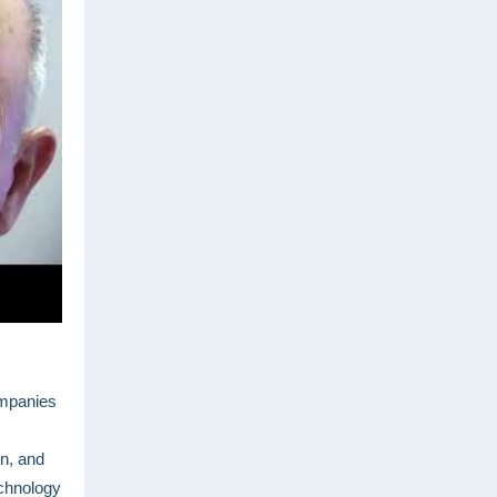
ompanies
n, and
echnology