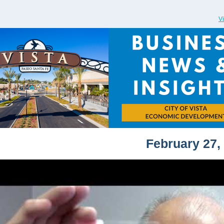
V
February 27,