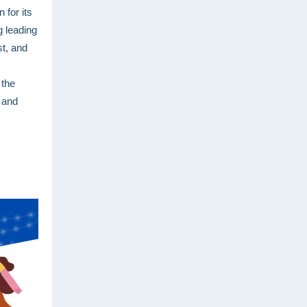
 for its
 leading
st, and
 the
 and