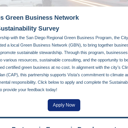
's Green Business Network
ustainability Survey
ership with the San Diego Regional Green Business Program, the City
ted a local Green Business Network (GBN), to bring together busine
 promote sustainable stewardship. Through this program, businesses
o various resources, sustainable consulting, and the opportunity to 
ed certified green business at no cost. In alignment with the city’s Cl
lan (CAP), this partnership supports Vista’s commitment to climate a
ental responsibility. Click below to apply and complete the Sustainabi
o provide your feedback today!
Apply Now