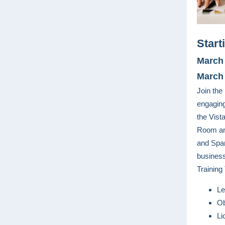
Start
March 
March 
Join th
engagin
the Vist
Room and
and Span
busines
Training 
Le
Ob
Li