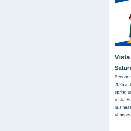
Vista
Satur
Become a
2025 at 
spring a
Vista! Fr
busines
Vendors,