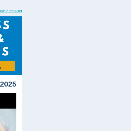
iew in browser
 2025