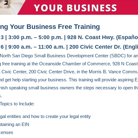
ing Your Business Free Training
3 | 3:00 p.m. – 5:00 p.m. | 928 N. Coast Hwy. (Españo
6 | 9:00 a.m. – 11:00 a.m. | 200 Civic Center Dr. (Engl
e North San Diego Small Business Development Center (SBDC) for a
g free training at the Oceanside Chamber of Commerce, 928 N Coas
a Civic Center, 200 Civic Center Drive, in the Morris B. Vance Commu
 get help starting your business. This training will provide aspiring E
ish speaking small business owners the steps necessary to open th
s.
Topics to Include:
gal entities and how to create your legal entity
taining an EIN
censes