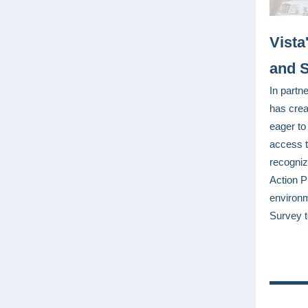
Vista
and S
In partn
has crea
eager to
access t
recogniz
Action P
environm
Survey t