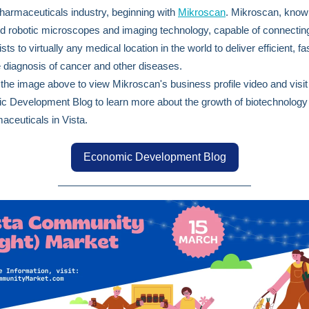
harmaceuticals industry, beginning with
Mikroscan
. Mikroscan, known
 robotic microscopes and imaging technology, capable of connecting
sts to virtually any medical location in the world to deliver efficient, fa
 diagnosis of cancer and other diseases.
 the image above to view Mikroscan's business profile video and visit
 Development Blog to learn more about the growth of biotechnology
aceuticals in Vista.
Economic Development Blog