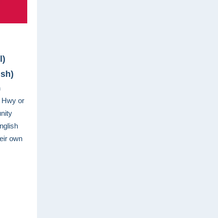
l)
ish)
n
t Hwy or
nity
nglish
eir own