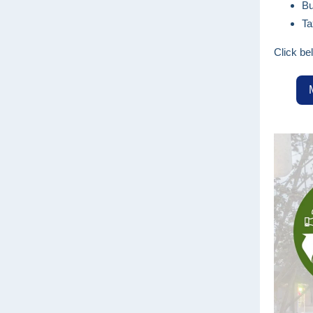
Bu
Ta
Click be